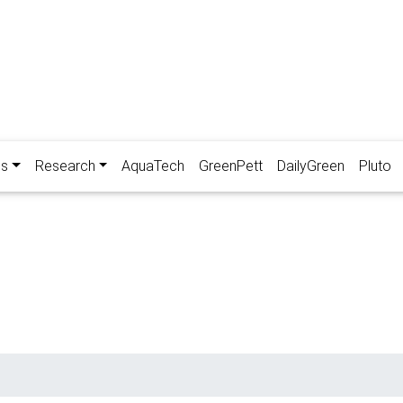
es
Research
AquaTech
GreenPett
DailyGreen
Pluto