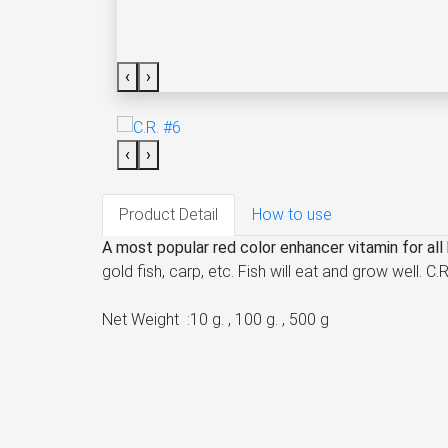
‹
›
‹
›
Product Detail
How to use
A most popular red color enhancer vitamin for all k
gold fish, carp, etc. Fish will eat and grow well.
Net Weight :10 g. , 100 g. , 500 g