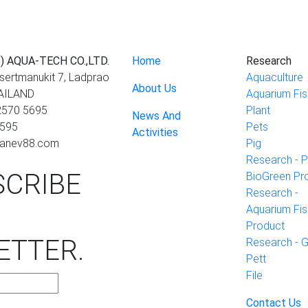
) AQUA-TECH CO.,LTD.
Home
Research
asertmanukit 7, Ladprao
Aquaculture
About Us
HAILAND
Aquarium Fis
 2570 5695
Plant
News And
5595
Pets
Activities
cranev88.com
Pig
Research - P
CRIBE
BioGreen Pr
Research -
Aquarium Fis
Product
ETTER
.
Research - 
Pett
File
Contact Us