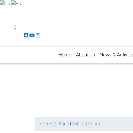
0
Home
About Us
News & Activiti
Home
AquaTech
C.R. #6