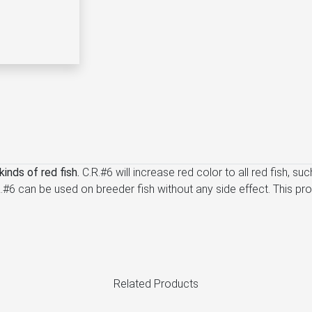
inds of red fish.
C.R.#6 will increase red color to all red fish, s
 C.R.#6 can be used on breeder fish without any side effect. This 
Related Products