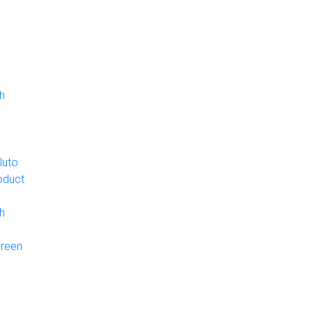
h
luto
oduct
h
Green