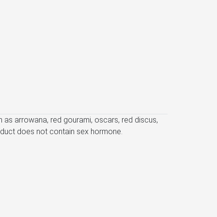
uch as arrowana, red gourami, oscars, red discus,
product does not contain sex hormone.