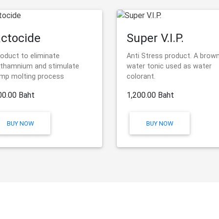
ctocide
Super V.I.P.
roduct to eliminate
Anti Stress product. A brow
thamnium and stimulate
water tonic used as water
imp molting process
colorant.
00.00 Baht
1,200.00 Baht
BUY NOW
BUY NOW