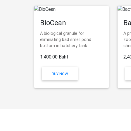
BioCean
Ba
A biological granule for
A p
eliminating bad smell pond
zoo
bottom in hatchery tank
shr
1,400.00 Baht
2,4
BUY NOW