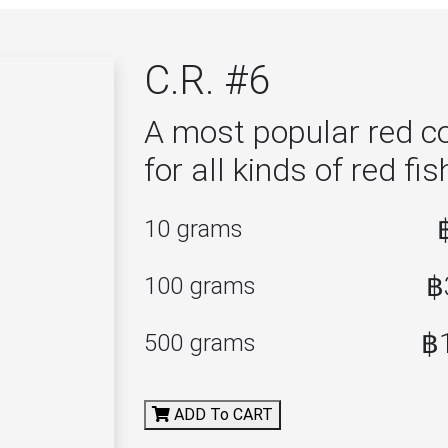
C.R. #6
A most popular red co
for all kinds of red fis
10 grams
฿
100 grams
฿
500 grams
ADD To CART