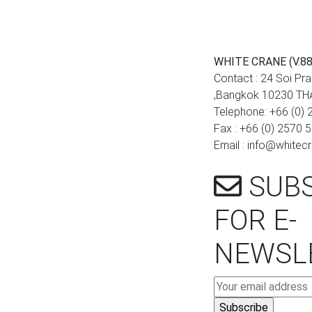
WHITE CRANE (V.88
Contact : 24 Soi Pr
,Bangkok 10230 T
Telephone: +66 (0)
Fax : +66 (0) 2570 
Email : info@white
SUBS
FOR E-
NEWSL