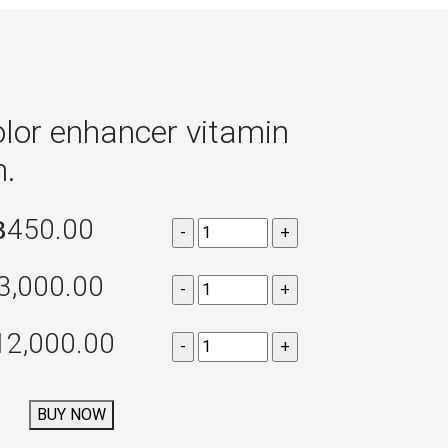
lor enhancer vitamin
h.
฿450.00
3,000.00
12,000.00
BUY NOW