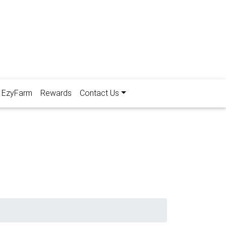
EzyFarm
Rewards
Contact Us