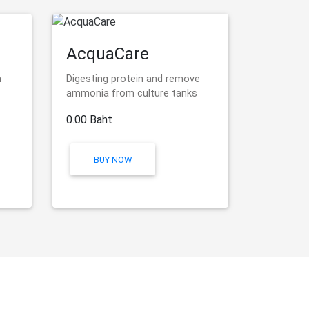
AcquaCare
n
Digesting protein and remove
ammonia from culture tanks
0.00 Baht
BUY NOW