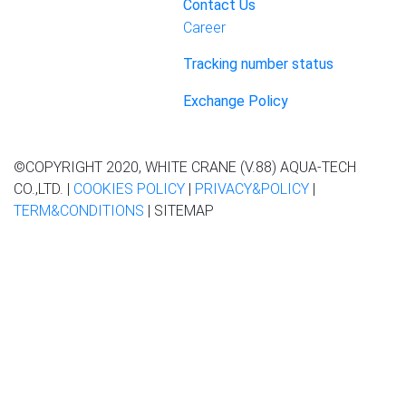
Contact Us
Career
Tracking number status
Exchange Policy
©COPYRIGHT 2020, WHITE CRANE (V.88) AQUA-TECH
CO.,LTD. |
COOKIES POLICY
|
PRIVACY&POLICY
|
TERM&CONDITIONS
| SITEMAP
This website contains information about the use of the website.
to provide a good experience for you
If you continue to use the
website or close this message We assume that you agree to
PDPA Policy
Accept