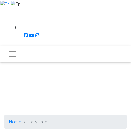
0
Home
DailyGreen