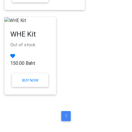
WHE Kit
Out of stock
150.00 Baht
BUY NOW
1