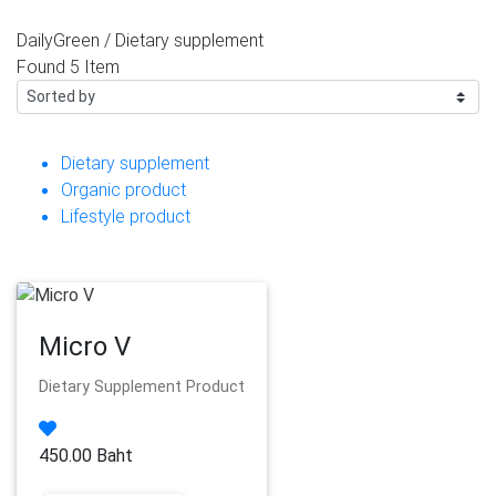
DailyGreen /
Dietary supplement
Found
5 Item
Dietary supplement
Organic product
Lifestyle product
Micro V
Dietary Supplement Product
450.00 Baht