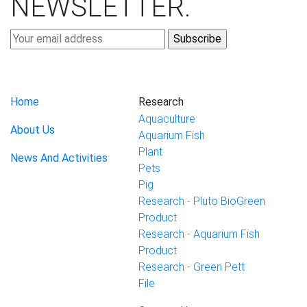
NEWSLETTER
.
Home
Research
Aquaculture
About Us
Aquarium Fish
Plant
News And Activities
Pets
Pig
Research - Pluto BioGreen
Product
Research - Aquarium Fish
Product
Research - Green Pett
File