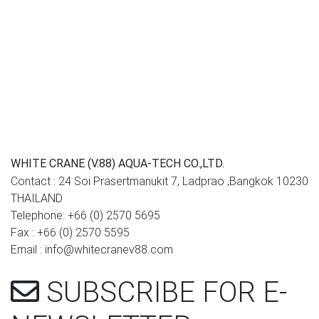
WHITE CRANE (V.88) AQUA-TECH CO.,LTD.
Contact : 24 Soi Prasertmanukit 7, Ladprao ,Bangkok 10230
THAILAND
Telephone: +66 (0) 2570 5695
Fax : +66 (0) 2570 5595
Email : info@whitecranev88.com
SUBSCRIBE
FOR E-