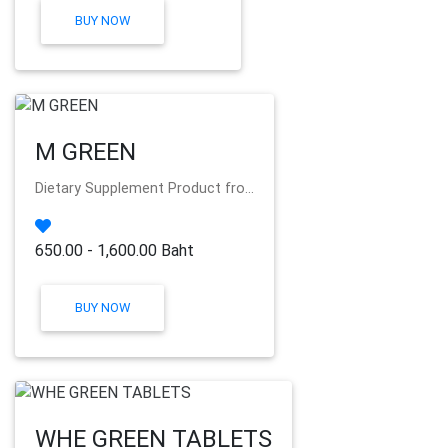
BUY NOW
M GREEN
Dietary Supplement Product fro...
650.00 - 1,600.00 Baht
BUY NOW
WHE GREEN TABLETS