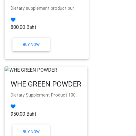
Dietary supplement product pur...
800.00 Baht
BUY NOW
WHE GREEN POWDER
Dietary Supplement Product 100...
950.00 Baht
BUY NOW